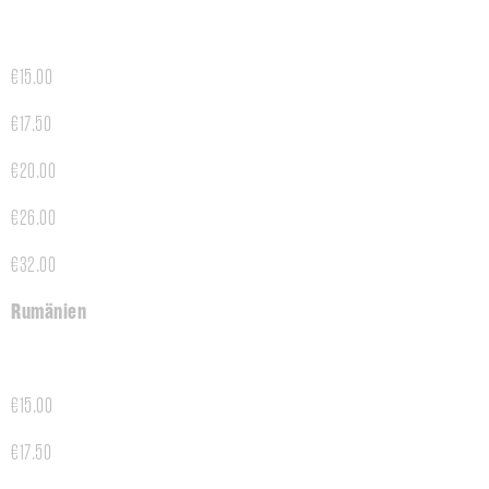
€15.00
€17.50
€20.00
€26.00
€32.00
Rumänien
€15.00
€17.50