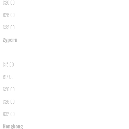
€20.00
€26.00
€32.00
Zypern
€15.00
€17.50
€20.00
€26.00
€32.00
Hongkong