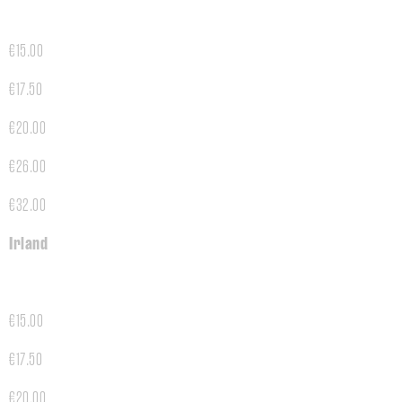
€15.00
€17.50
€20.00
€26.00
€32.00
Irland
€15.00
€17.50
€20.00