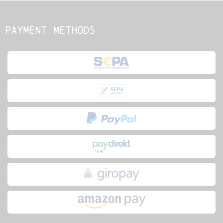
Payment methods