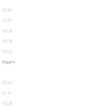
€15.00
€17.50
€20.00
€26.00
€32.00
Ungarn
€15.00
€17.50
€20.00