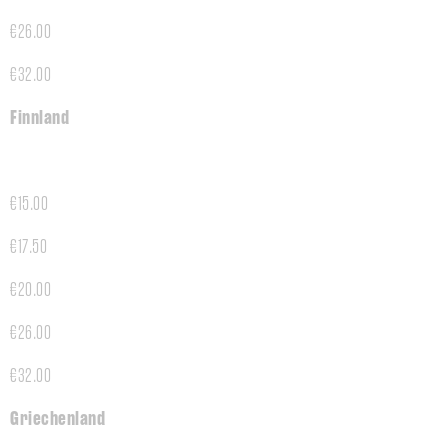
€26.00
€32.00
Finnland
€15.00
€17.50
€20.00
€26.00
€32.00
Griechenland