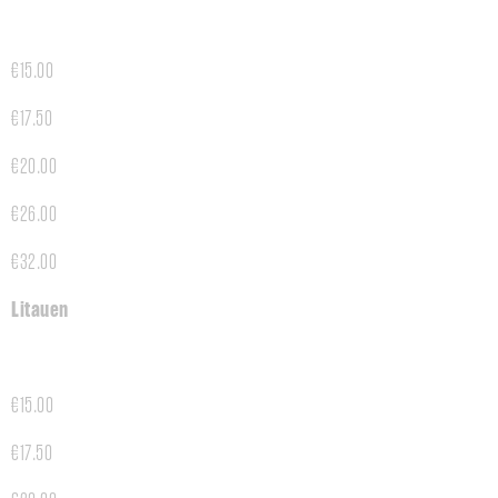
€15.00
€17.50
€20.00
€26.00
€32.00
Litauen
€15.00
€17.50