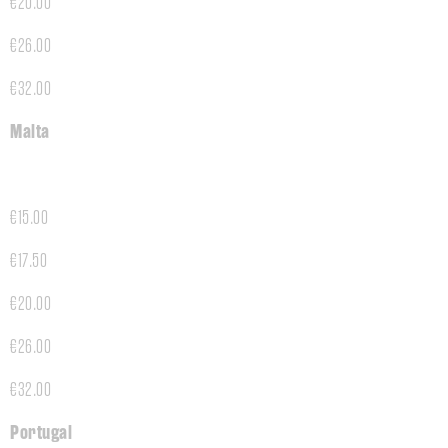
€20.00
€26.00
€32.00
Malta
€15.00
€17.50
€20.00
€26.00
€32.00
Portugal