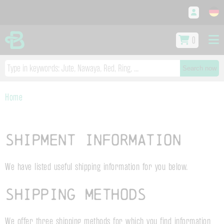
0
Search now
Home
Shipment information
We have listed useful shipping information for you below.
Shipping methods
We offer three shipping methods for which you find information