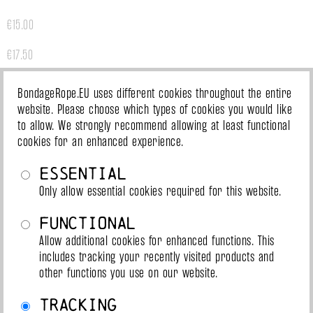
€15.00
€17.50
€20.00
BondageRope.EU uses different cookies throughout the entire
website. Please choose which types of cookies you would like
€26.00
to allow. We strongly recommend allowing at least functional
cookies for an enhanced experience.
€32.00
Essential
Slowakei
Only allow essential cookies required for this website.
Functional
€15.00
Allow additional cookies for enhanced functions. This
includes tracking your recently visited products and
€17.50
other functions you use on our website.
€20.00
Tracking