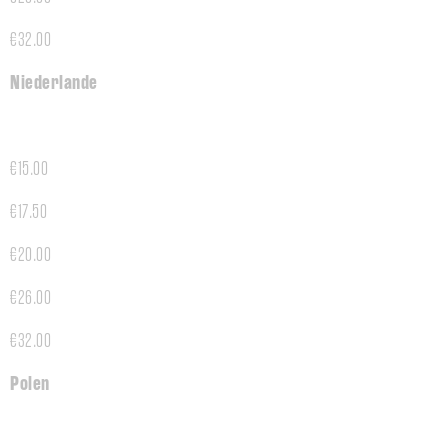
€32.00
Niederlande
€15.00
€17.50
€20.00
€26.00
€32.00
Polen