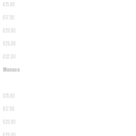
€15.00
€17.50
€20.00
€26.00
€32.00
Monaco
€15.00
€17.50
€20.00
€26.00