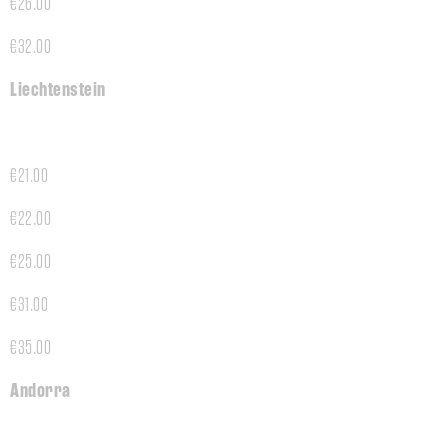
€26.00
€32.00
Liechtenstein
€21.00
€22.00
€25.00
€31.00
€35.00
Andorra