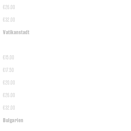
€26.00
€32.00
Vatikanstadt
€15.00
€17.50
€20.00
€26.00
€32.00
Bulgarien