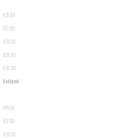
€15.00
€17.50
€20.00
€26.00
€32.00
Estland
€15.00
€17.50
€20.00