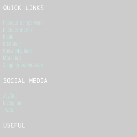
Quick links
Product comparison
Product matrix
Guide
KitMaker
Knowledgebase
Materials
Shipping information
Social Media
JoyClub
Instagram
Twitter
Useful