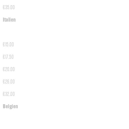
€35.00
Italien
€15.00
€17.50
€20.00
€26.00
€32.00
Belgien