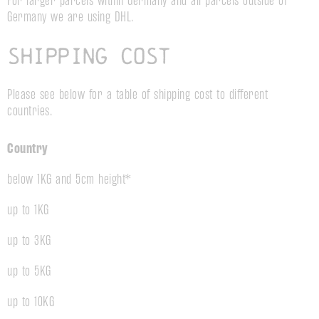
For larger parcels within Germany and all parcels outside of
Germany we are using DHL.
Shipping cost
Please see below for a table of shipping cost to different
countries.
Country
below 1KG and 5cm height*
up to 1KG
up to 3KG
up to 5KG
up to 10KG