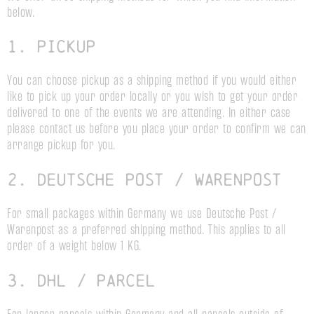
below.
1. Pickup
You can choose pickup as a shipping method if you would either
like to pick up your order locally or you wish to get your order
delivered to one of the events we are attending. In either case
please contact us before you place your order to confirm we can
arrange pickup for you.
2. Deutsche Post / Warenpost
For small packages within Germany we use Deutsche Post /
Warenpost as a preferred shipping method. This applies to all
order of a weight below 1 KG.
3. DHL / parcel