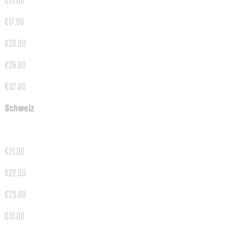
€15.00
€17.50
€20.00
€26.00
€32.00
Schweiz
€21.00
€22.00
€25.00
€31.00