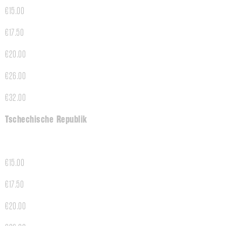
€15.00
€17.50
€20.00
€26.00
€32.00
Tschechische Republik
€15.00
€17.50
€20.00