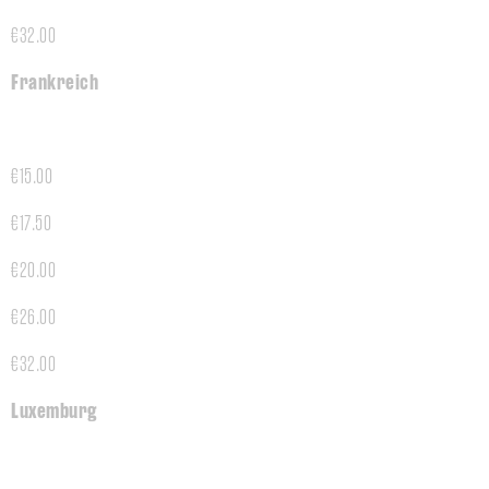
€32.00
Frankreich
€15.00
€17.50
€20.00
€26.00
€32.00
Luxemburg