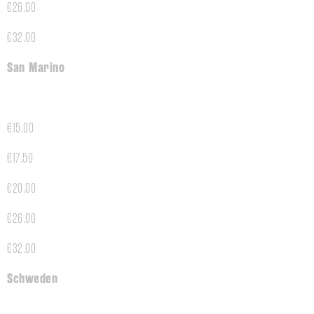
€26.00
€32.00
San Marino
€15.00
€17.50
€20.00
€26.00
€32.00
Schweden