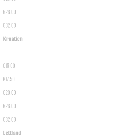
€26.00
€32.00
Kroatien
€15.00
€17.50
€20.00
€26.00
€32.00
Lettland