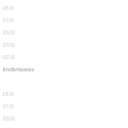
€15.00
€17.50
€20.00
€26.00
€32.00
Großbritannien
€15.00
€17.50
€20.00