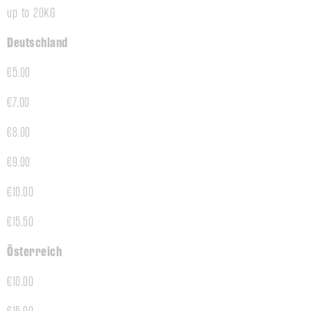
up to 20KG
Deutschland
€5.00
€7.00
€8.00
€9.00
€10.00
€15.50
Österreich
€10.00