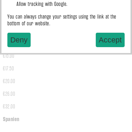
Allow tracking with Google.
€26.00
You can always change your settings using the link at the
€32.00
bottom of our website.
Slowenien
Deny
Accept
€15.00
€17.50
€20.00
€26.00
€32.00
Spanien