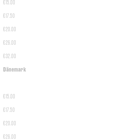
€15.00
€17.50
€20.00
€26.00
€32.00
Dänemark
€15.00
€17.50
€20.00
€26.00