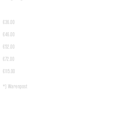
€36.00
€46.00
€52.00
€72.00
€115.00
*) Warenpost