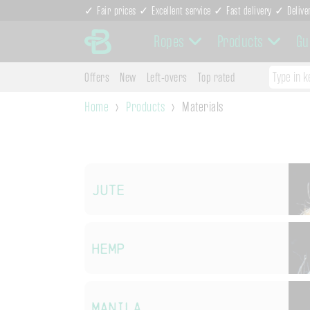
✓ Fair prices ✓ Excellent service ✓ Fast delivery ✓ Delive
Ropes
Products
Gu
Offers
New
Left-overs
Top rated
Home
Products
Materials
Jute
Hemp
Manila