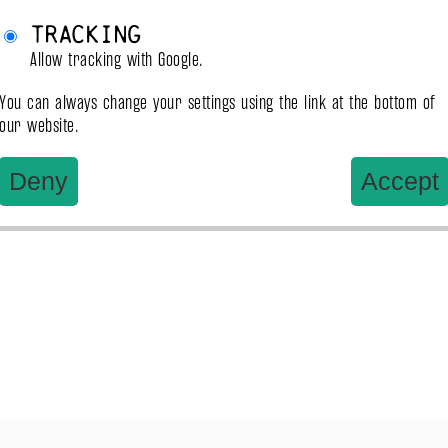
Tracking
Allow tracking with Google.
You can always change your settings using the link at the bottom of
our website.
Deny
Accept