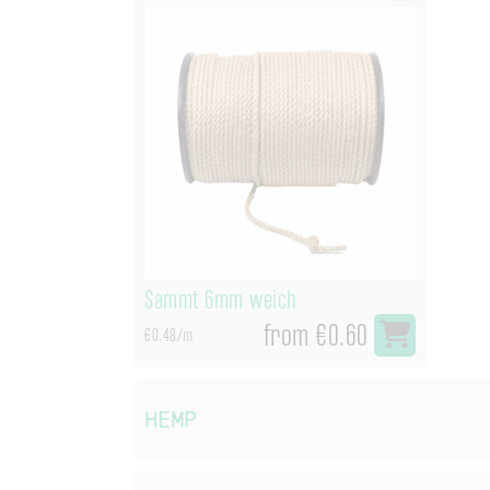
Sammt 6mm weich
from €0.60
€0.48/m
Hemp