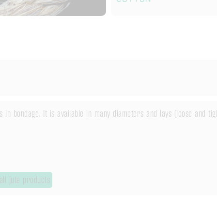
in bondage. It is available in many diameters and lays (loose and tig
ll jute products