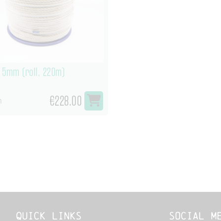
 5mm (roll, 220m)
€228.00
m
Quick links
Social M