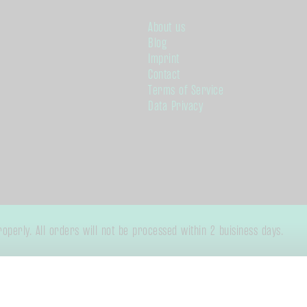
About us
Blog
Imprint
Contact
Terms of Service
Data Privacy
perly. All orders will not be processed within 2 buisiness days.