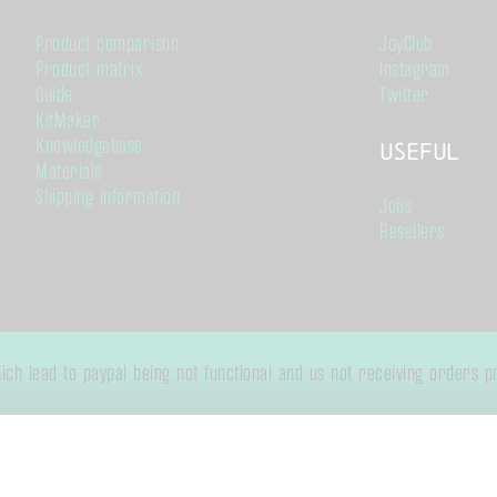
Product comparison
JoyClub
Product matrix
Instagram
Guide
Twitter
KitMaker
Knowledgebase
Useful
Materials
Shipping information
Jobs
Resellers
h lead to paypal being not functional and us not receiving orders pro