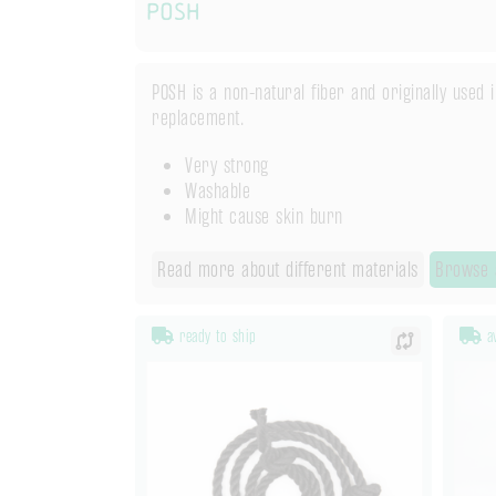
POSH
POSH is a non-natural fiber and originally used 
replacement.
Very strong
Washable
Might cause skin burn
Read more about different materials
Browse 
ready to ship
av