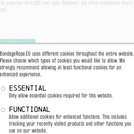
ts superior strength over jute. However, the often unpleasant smells
ell.
all hemp products
BondageRope.EU uses different cookies throughout the entire website.
Please choose which types of cookies you would like to allow. We
strongly recommend allowing at least functional cookies for an
enhanced experience.
Essential
emp product or premium (linen) hemp. However, strictly it's not hemp 
Only allow essential cookies required for this website.
ore close to cotton.
Functional
Allow additional cookies for enhanced functions. This includes
tracking your recently visited products and other functions you
use on our website.
all hemp products