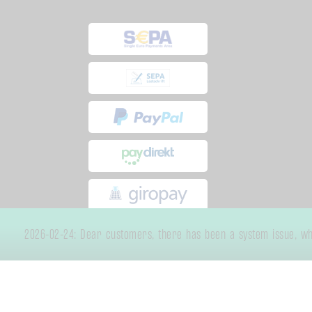
2026-02-24: Dear customers, there has been a system issue, whic