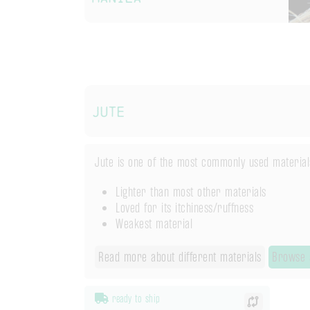
Jute
Jute is one of the most commonly used materials 
Lighter than most other materials
Loved for its itchiness/ruffness
Weakest material
Read more about different materials
Browse a
ready to ship