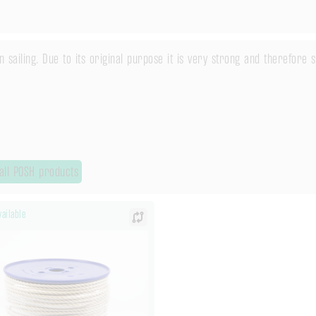
in sailing. Due to its original purpose it is very strong and therefore
all POSH products
ailable