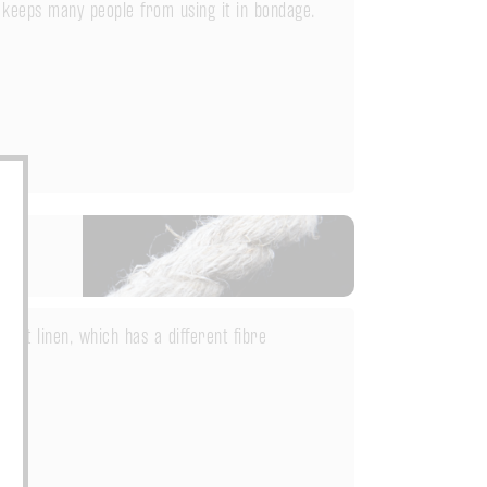
 keeps many people from using it in bondage.
but linen, which has a different fibre