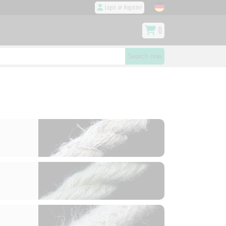
Login or Register
0
Search now