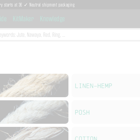
ry starts at 3€ ✓ Neutral shipment packaging
ide
KitMaker
Knowledge
Linen-Hemp
POSH
Cotton