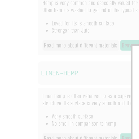
Hemp is very common and especially valued for i
Often hemp is washed to get rid of the typical sm
Loved for its is smooth surface
Stronger than Jute
Read more about different materials
Browse 
Linen-Hemp
Linen hemp is often referred to as a superior h
structure. Its surface is very smooth and theref
Very smooth surface
No smell in comparison to hemp
Read more about different materials
Browse 