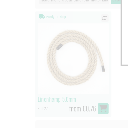
ready to ship
Linenhemp 5.0mm
from €0.76
€0.62/m