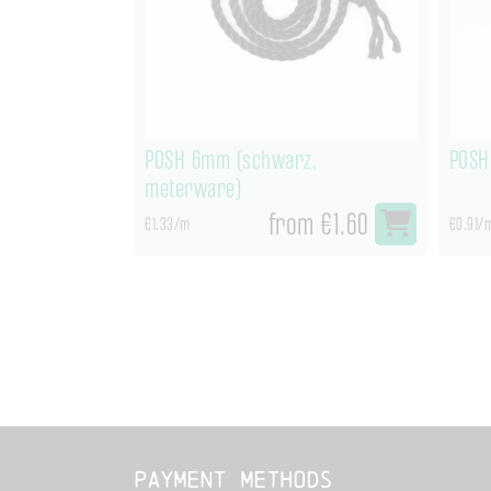
POSH 6mm (schwarz,
POSH
meterware)
from €1.60
€1.33/m
€0.91/
Payment methods