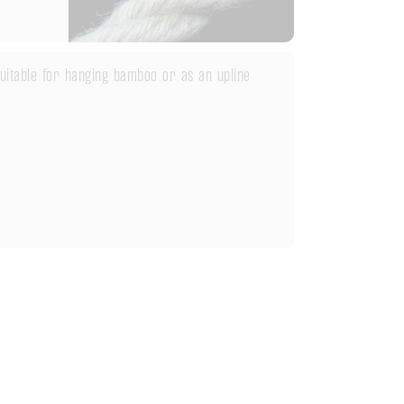
 suitable for hanging bamboo or as an upline