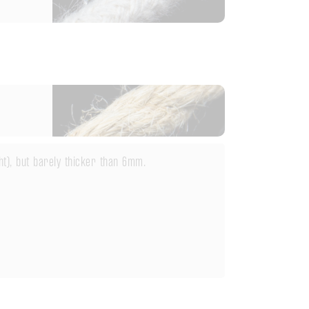
ht), but barely thicker than 6mm.