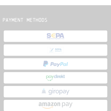
Payment methods