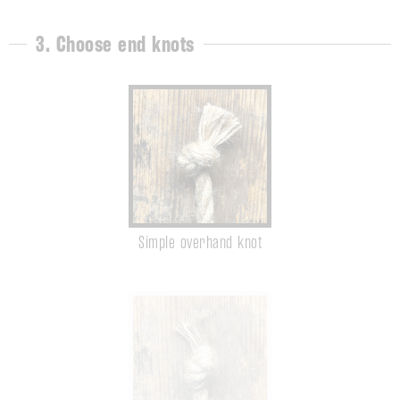
3. Choose end knots
Simple overhand knot