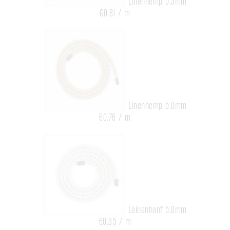
Linenhemp 5.3mm
€0.81 / m
Linenhemp 5.0mm
€0.76 / m
Leinenhanf 5.8mm
€0.85 / m