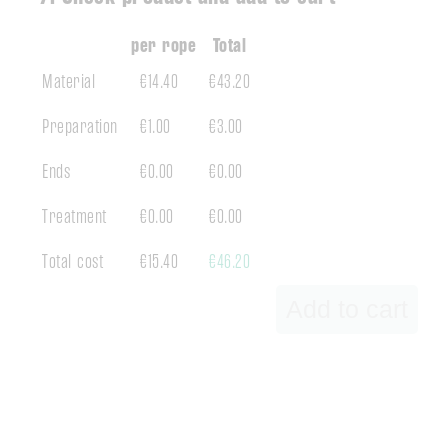
per rope
Total
Material
€14.40
€43.20
Preparation
€1.00
€3.00
Ends
€0.00
€0.00
Treatment
€0.00
€0.00
Total cost
€15.40
€46.20
Add to cart