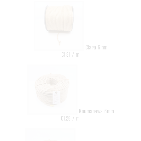
Clara 6mm
€1.81 / m
Koumanawa 6mm
€1.29 / m