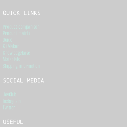
Quick links
Product comparison
Product matrix
Guide
KitMaker
Knowledgebase
Materials
Shipping information
Social Media
JoyClub
Instagram
Twitter
Useful