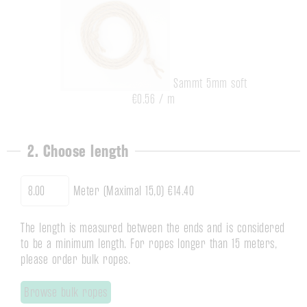
Sammt 5mm soft
€0.56 / m
2. Choose length
Meter (Maximal 15,0)
€14.40
The length is measured between the ends and is considered
to be a minimum length. For ropes longer than 15 meters,
please order bulk ropes.
Browse bulk ropes