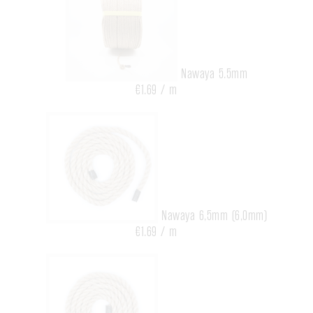
Nawaya 5.5mm
€1.69 / m
Nawaya 6,5mm (6,0mm)
€1.69 / m