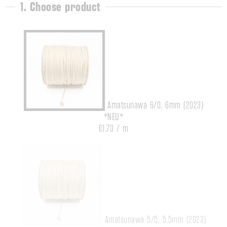
1. Choose product
Amatsunawa 6/0, 6mm (2023)
*NEU*
€1.73 / m
Amatsunawa 5/5, 5.5mm (2023)