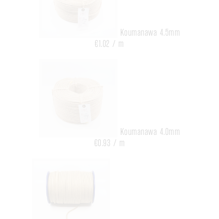
Koumanawa 4.5mm
€1.02 / m
Koumanawa 4.0mm
€0.93 / m