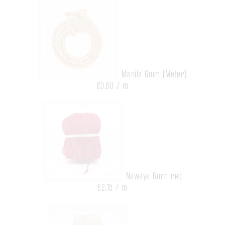
Manila 6mm (Meter)
€0.60 / m
Nawaya 6mm red
€2.15 / m