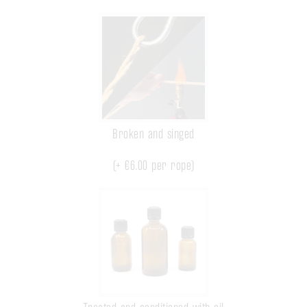
Broken and singed
(+
€6.00
per rope)