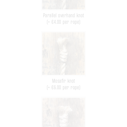
Parallel overhand knot
(+ €4.00 per rope)
Mosafir knot
(+ €6.00 per rope)