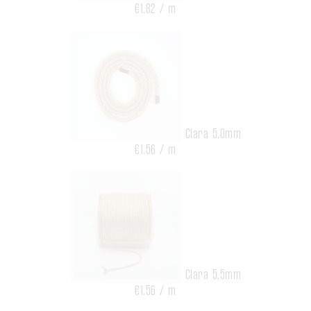
€1.82 / m
Clara 5,0mm
€1.56 / m
Clara 5,5mm
€1.56 / m