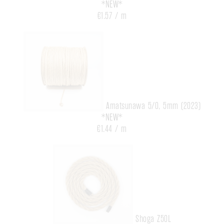
*NEW*
€1.57 / m
Amatsunawa 5/0, 5mm (2023)
*NEW*
€1.44 / m
Shoga Z50L