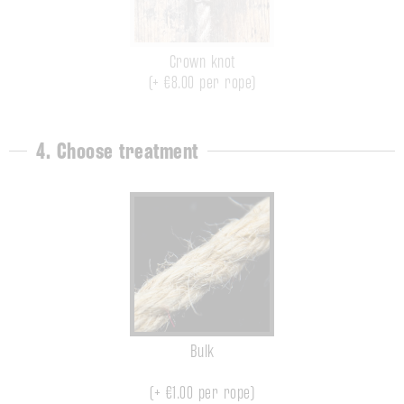
Crown knot
(+ €8.00 per rope)
4. Choose treatment
Bulk
(+
€1.00
per rope)