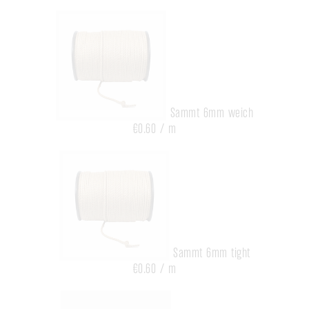
Sammt 6mm weich
€0.60 / m
Sammt 6mm tight
€0.60 / m