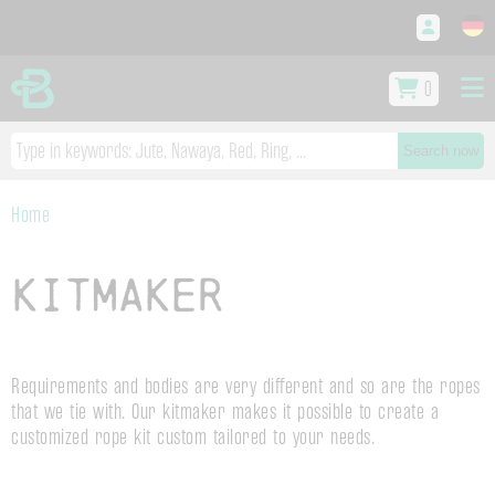
0
Search now
Home
Kitmaker
Requirements and bodies are very different and so are the ropes
that we tie with. Our kitmaker makes it possible to create a
customized rope kit custom tailored to your needs.