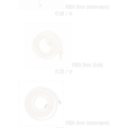
POSH 6mm (meterware)
€1.60 / m
POSH 5mm (bulk)
€1.30 / m
POSH 4mm (meterware)