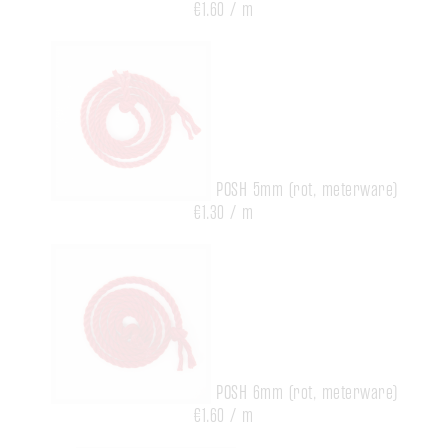
€1.60 / m
POSH 5mm (rot, meterware)
€1.30 / m
POSH 6mm (rot, meterware)
€1.60 / m