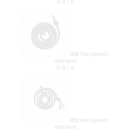
€1.15 / m
POSH 5mm (schwarz,
meterware)
€1.30 / m
POSH 6mm (schwarz,
meterware)