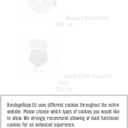
Nawaya 6,8mm (6,3mm)
€1.69 / m
Nawaya 6.5mm mossgreen
(bulk)
€1.97 / m
BondageRope.EU uses different cookies throughout the entire
website. Please choose which types of cookies you would like
to allow. We strongly recommend allowing at least functional
cookies for an enhanced experience.