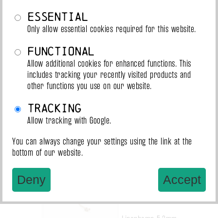
Essential
Ogawa 6mm
Only allow essential cookies required for this website.
€0.90 / m
Functional
Allow additional cookies for enhanced functions. This
includes tracking your recently visited products and
other functions you use on our website.
Tracking
Allow tracking with Google.
Linenhemp 6mm
€0.88 / m
You can always change your settings using the link at the
bottom of our website.
Deny
Accept