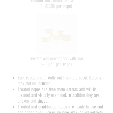
Treated and conditioned with oil
(+
€10.50
per rope)
Treated and conditioned with wax
(+
€11.50
per rope)
Bulk ropes are directly cut from the spool. Defects
may still be included.
Treated ropes are free from defects and will be
cleaned and visually examined. In addition they are
broken and singed.
Treated and conditioned ropes are ready to use and
are either oiled (vegan, no bees wax) or waxed with