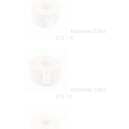
Koumanawa 5.5mm
€1.22 / m
Koumanawa 5.0mm
€1.16 / m