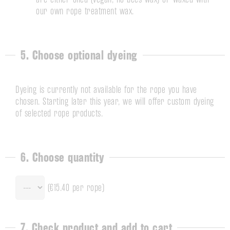
our own rope treatment wax.
5. Choose optional dyeing
Dyeing is currently not available for the rope you have
chosen. Starting later this year, we will offer custom dyeing
of selected rope products.
6. Choose quantity
(
€15.40
per rope)
7. Check product and add to cart