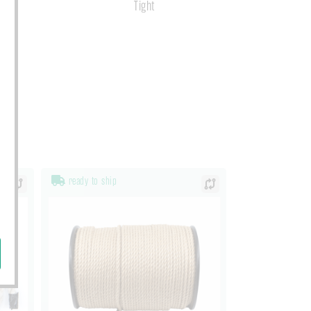
s
Tight
ready to ship