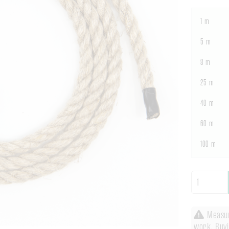
1 m
5 m
8 m
25 m
40 m
60 m
100 m
Measuri
work. Buyi