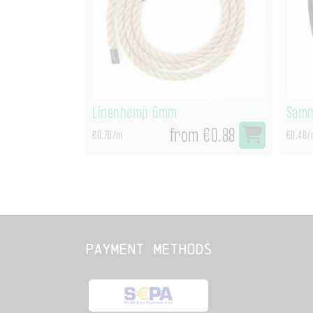
Linenhemp 6mm
Samm
from €0.88
€0.76/m
€0.48/
Payment methods