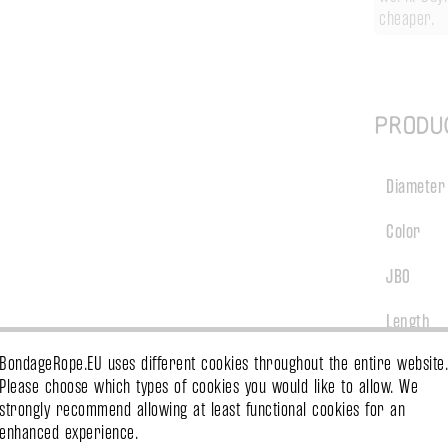
cheaper.
Produ
Diameter
Color
JBO
Length
BondageRope.EU uses different cookies throughout the entire website.
Treatmen
Please choose which types of cookies you would like to allow. We
strongly recommend allowing at least functional cookies for an
Material
enhanced experience.