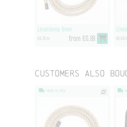
Linenhemp 6mm
Line
from €0.88
€0.76/m
€0.66/
Customers also bou
ready to ship
re