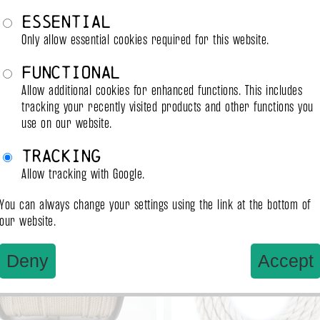
Tightnes
Essential
Only allow essential cookies required for this website.
Functional
Allow additional cookies for enhanced functions. This includes
tracking your recently visited products and other functions you
use on our website.
Tracking
Allow tracking with Google.
ady to ship
ready to ship
You can always change your settings using the link at the bottom of
our website.
Deny
Accept