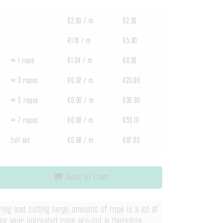
€2.30 / m
€2.30
€1.16 / m
€5.80
≈ 1 rope
€1.04 / m
€8.30
≈ 3 ropes
€0.92 / m
€23.00
≈ 5 ropes
€0.90 / m
€35.90
≈ 7 ropes
€0.88 / m
€53.10
full set
€0.88 / m
€87.50
Add to cart
ng and cutting large amounts of rope is a lot of
ng your untreated rope pre-cut is therefore