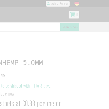
Login or Register
0
Search now
nhemp 5.0mm
LNM
to be shipped within 1 to 3 days.
ilable now
starts at €0.88 per meter