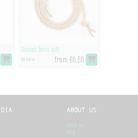
Sammt 5mm soft
from €0.56
€0.44/m
edia
About us
About us
Blog