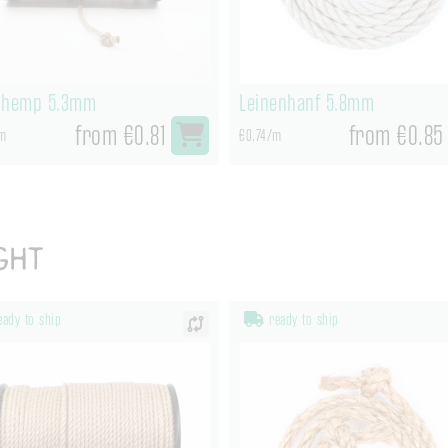
nhemp 5.3mm
Leinenhanf 5.8mm
from €0.81
from €0.85
m
€0.74/m
ght
ady to ship
ready to ship