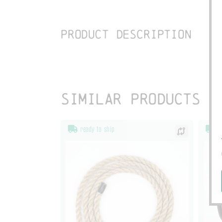
Product description
Similar products
ready to ship
re