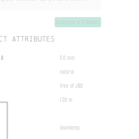
Configure in KitMaker
ct attributes
 Ø
5.0 mm
natural
free of JBO
1.00 m
t
linenhemp