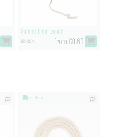
Sammt 6mm weich
from €0.60
€0.48/m
ready to ship