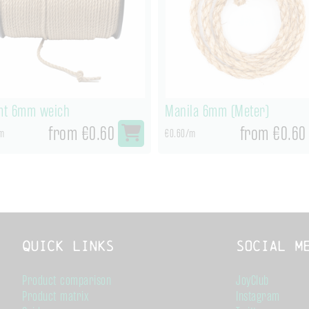
t 6mm weich
Manila 6mm (Meter)
from €0.60
from €0.60
m
€0.60/m
Quick links
Social M
Product comparison
JoyClub
Product matrix
Instagram