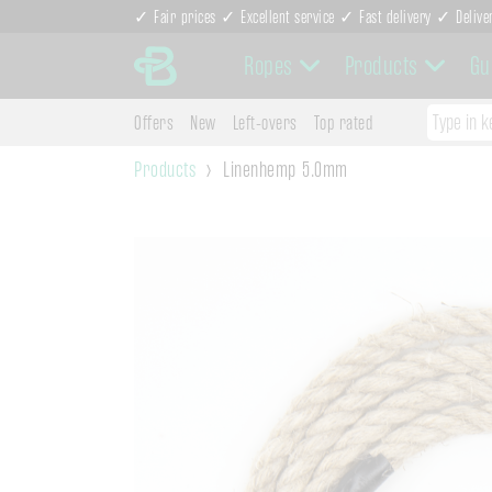
✓ Fair prices ✓ Excellent service ✓ Fast delivery ✓ Delive
Ropes
Products
Gu
Offers
New
Left-overs
Top rated
Products
Linenhemp 5.0mm