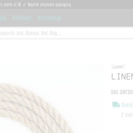
ry starts at 3€ ✓ Neutral shipment packaging
ide
KitMaker
Knowledge
Sammt
Line
SKU SMT50
Ready 
2 ava