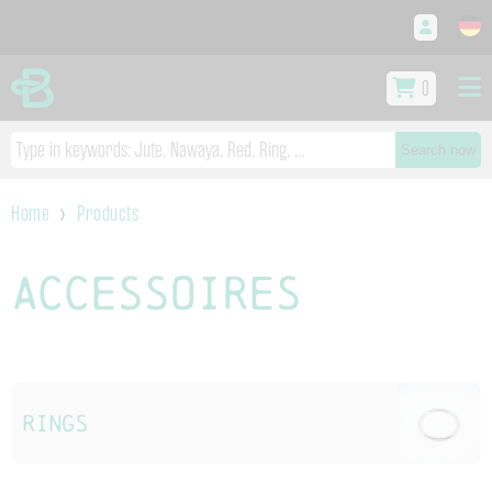
0
Search now
Home
Products
Accessoires
Rings