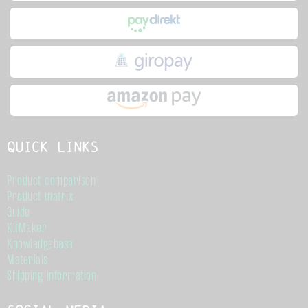
Quick links
Product comparison
Product matrix
Guide
KitMaker
Knowledgebase
Materials
Shipping information