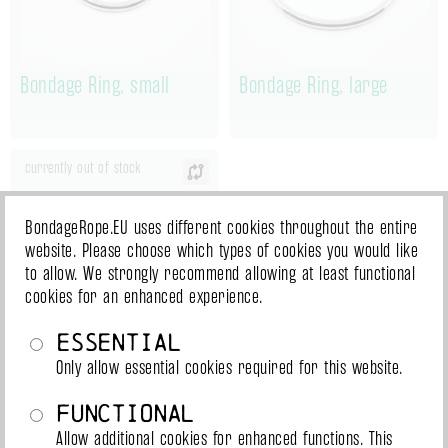
Bondage Ring, small
Bondage Ring, large
currently out of stock
BondageRope.EU uses different cookies throughout the entire
website. Please choose which types of cookies you would like
to allow. We strongly recommend allowing at least functional
cookies for an enhanced experience.
Essential
Only allow essential cookies required for this website.
Bondage ring with
Functional
Triskele, large
Allow additional cookies for enhanced functions. This