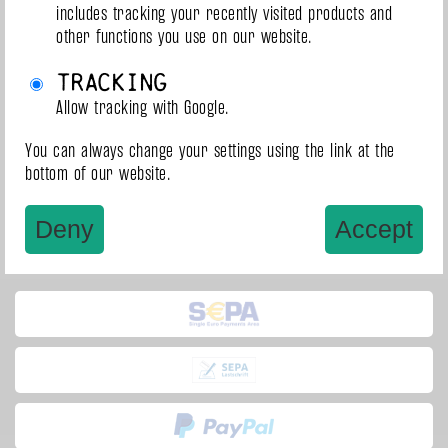
includes tracking your recently visited products and
other functions you use on our website.
1
1 - 3 of 3
Tracking
Allow tracking with Google.
You can always change your settings using the link at the
bottom of our website.
Deny
Accept
Payment methods