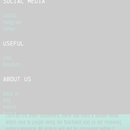
Social Media
JoyClub
Instagram
Twitter
Useful
Jobs
Resellers
About us
About us
Blog
Imprint
Contact
2026-02-24: Dear customers, there has been a system issue,
Terms of Service
which lead to paypal being not functional and us not receiving
Data Privacy
orders properly. All orders will not be processed within 2