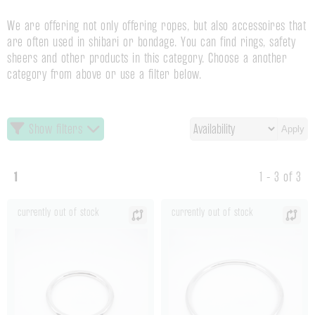
We are offering not only offering ropes, but also accessoires that
are often used in shibari or bondage. You can find rings, safety
sheers and other products in this category. Choose a another
category from above or use a filter below.
Show filters
Apply
1
1 - 3 of 3
currently out of stock
currently out of stock